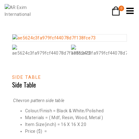
0
SIDE TABLE
Side Table
Chevron pattern side table
Colour/Finish = Black & White/Polished
Materials = ( Mdf, Resin, Wood, Metal )
Item Size(inch) = 16 X 16 X 20
Price ($) =