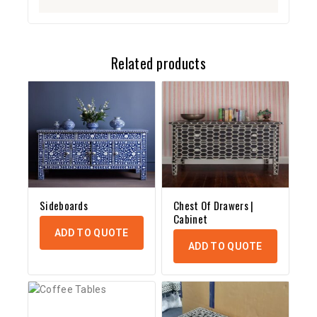
Related products
Sideboards
Chest Of Drawers |
Cabinet
ADD TO QUOTE
ADD TO QUOTE