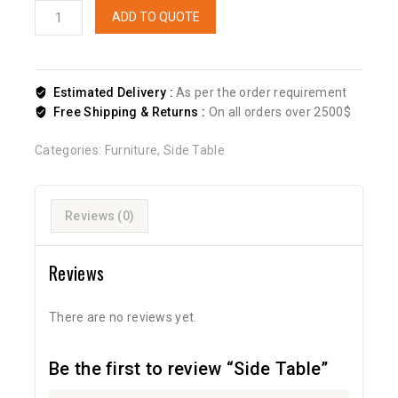
ADD TO QUOTE
Estimated Delivery :
As per the order requirement
Free Shipping & Returns :
On all orders over 2500$
Categories:
Furniture
,
Side Table
Reviews (0)
Reviews
There are no reviews yet.
Be the first to review “Side Table”