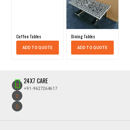
Coffee Tables
Dining Tables
ADD TO QUOTE
ADD TO QUOTE
24X7 CARE
+91-9627264617