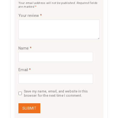
Your email address will not be published.
Required fields
are marked
*
Your review
*
Name
*
Email
*
Save my name, email, and website in this
browser for the next time I comment.