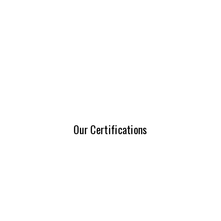
Our Certifications