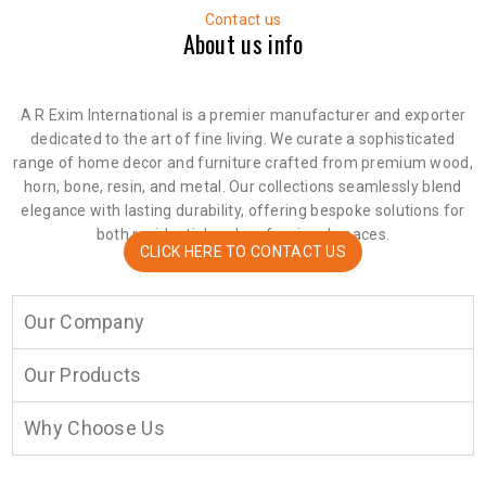
Contact us
About us info
A R Exim International is a premier manufacturer and exporter
dedicated to the art of fine living. We curate a sophisticated
range of home decor and furniture crafted from premium wood,
horn, bone, resin, and metal. Our collections seamlessly blend
elegance with lasting durability, offering bespoke solutions for
both residential and professional spaces.
CLICK HERE TO CONTACT US
Our Company
Our Products
Why Choose Us