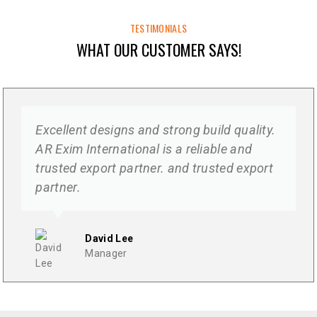
TESTIMONIALS
WHAT OUR CUSTOMER SAYS!
Excellent designs and strong build quality.
AR Exim International is a reliable and
trusted export partner. and trusted export
partner.
David Lee
Manager