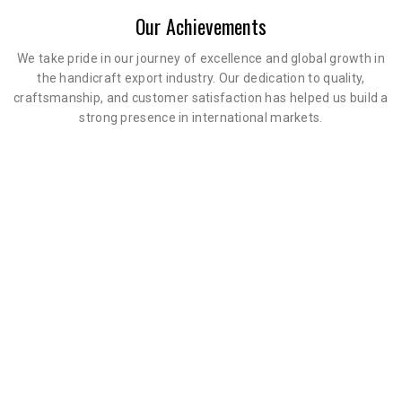
Our Achievements
We take pride in our journey of excellence and global growth in
the handicraft export industry. Our dedication to quality,
craftsmanship, and customer satisfaction has helped us build a
strong presence in international markets.
0
+
0
+
Happy Clients
Years Experience
0
%
Client Satisfaction