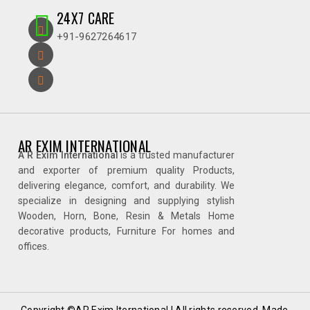
24X7 CARE
+91-9627264617
AR EXIM INTERNATIONAL
A R Exim International
is a trusted manufacturer
and exporter of premium quality Products,
delivering elegance, comfort, and durability. We
specialize in designing and supplying stylish
Wooden, Horn, Bone, Resin & Metals Home
decorative products, Furniture For homes and
offices.