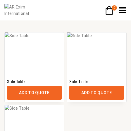
0
Side Table
Side Table
ADD TO QUOTE
ADD TO QUOTE