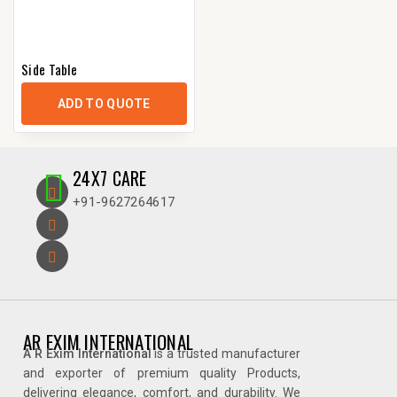
Side Table
ADD TO QUOTE
24X7 CARE
+91-9627264617
AR EXIM INTERNATIONAL
A R Exim International
is a trusted manufacturer
and exporter of premium quality Products,
delivering elegance, comfort, and durability. We