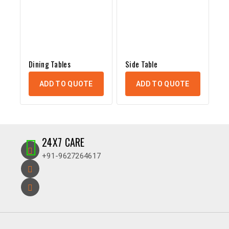
Dining Tables
Side Table
ADD TO QUOTE
ADD TO QUOTE
24X7 CARE
+91-9627264617