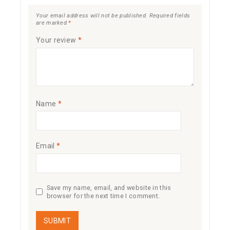
Your email address will not be published.
Required fields
are marked
*
Your review
*
Name
*
Email
*
Save my name, email, and website in this
browser for the next time I comment.