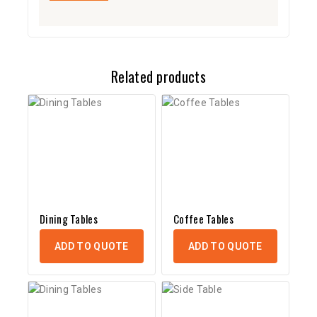
Related products
Dining Tables
Coffee Tables
ADD TO QUOTE
ADD TO QUOTE