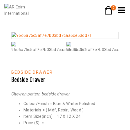
0
BEDSIDE DRAWER
Bedside Drawer
Chevron pattern bedside drawer
Colour/Finish = Blue & White/Polished
Materials = ( Mdf, Resin, Wood )
Item Size(inch) = 17 X 12 X 24
Price ($) =