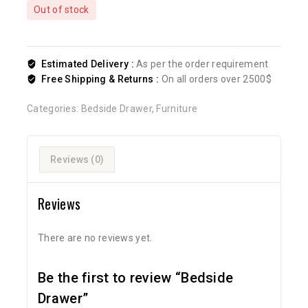
Out of stock
Estimated Delivery :
As per the order requirement
Free Shipping & Returns :
On all orders over 2500$
Categories:
Bedside Drawer
,
Furniture
Reviews (0)
Reviews
There are no reviews yet.
Be the first to review “Bedside
Drawer”