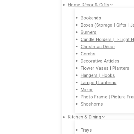
Home Décor & Gifts
Bookends
Boxes (Storage | Gifts | J
Burners
Candle Holders | T-Light 
Christmas Décor
Combs
Decorative Articles
Flower Vases | Planters
Hangers | Hooks
Lamps | Lanterns
Mirror
Photo Frame | Picture Fr
Shoehorns
Kitchen & Dining
Trays