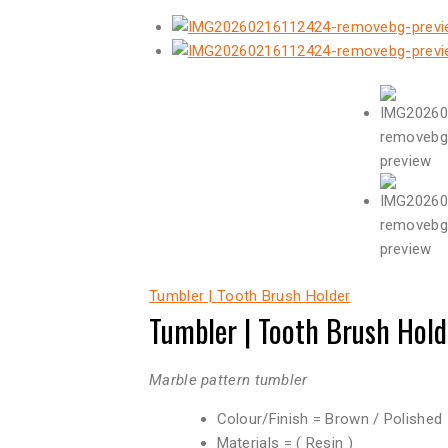
Tumbler | Tooth Brush Holder
Tumbler | Tooth Brush Hold
Marble pattern tumbler
Colour/Finish = Brown / Polished
Materials = ( Resin )