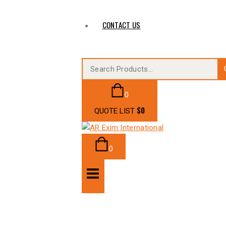
CONTACT US
0
$
0
QUOTE LIST
0