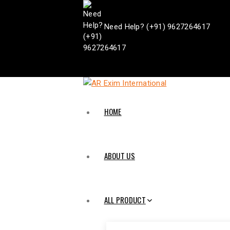
Need Help? (+91) 9627264617
HOME
ABOUT US
ALL PRODUCT