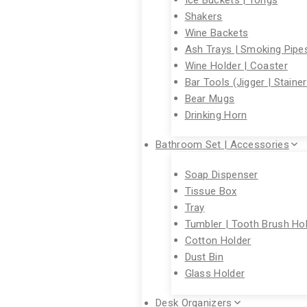
Shakers
Wine Backets
Ash Trays | Smoking Pipe
Wine Holder | Coaster
Bar Tools (Jigger | Staine
Bear Mugs
Drinking Horn
Bathroom Set | Accessories
Soap Dispenser
Tissue Box
Tray
Tumbler | Tooth Brush Ho
Cotton Holder
Dust Bin
Glass Holder
Desk Organizers