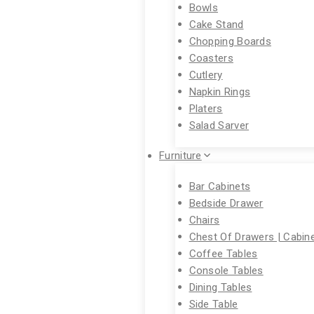
Bowls
Cake Stand
Chopping Boards
Coasters
Cutlery
Napkin Rings
Platers
Salad Sarver
Furniture
Bar Cabinets
Bedside Drawer
Chairs
Chest Of Drawers | Cabin
Coffee Tables
Console Tables
Dining Tables
Side Table