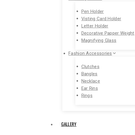
Pen Holder
Visting Card Holder
Letter Holder
Decorative Papper Weight
Magnifying Glass
Fashion Accessories
Clutches
Bangles
Necklace
Ear Rins
Rings
GALLERY