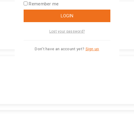
Remember me
LOGIN
Lost your password?
Don't have an account yet?
Sign up