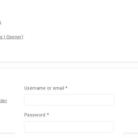
s
rs | Opener)
Username or email
*
lder
Password
*