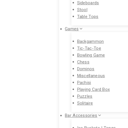
Sideboards
Stool
Table Tops
Games
Backgammon
Tic-Tac-Toe
Bowling Game
Chess
Dominos
Miscellaneous
Pachisi
Playing Card Box
Puzzles
Solitaire
Bar Accessories
Ice Buckets | Tongs