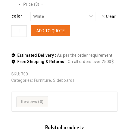
Price ($) =
color
Clear
ADD TO QUOTE
Estimated Delivery :
As per the order requirement
Free Shipping & Returns :
On all orders over 2500$
SKU:
700
Categories:
Furniture
,
Sideboards
Reviews (0)
Related products