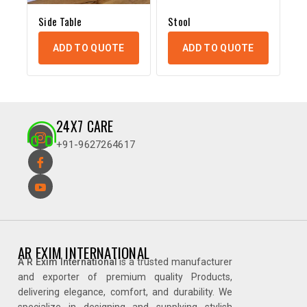
Side Table
Stool
ADD TO QUOTE
ADD TO QUOTE
24X7 CARE
+91-9627264617
AR EXIM INTERNATIONAL
A R Exim International
is a trusted manufacturer
and exporter of premium quality Products,
delivering elegance, comfort, and durability. We
specialize in designing and supplying stylish