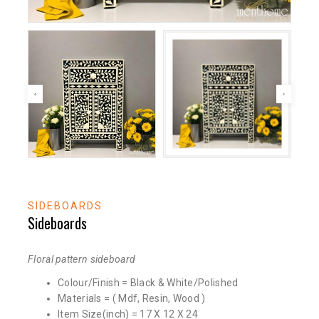
SIDEBOARDS
Sideboards
Floral pattern sideboard
Colour/Finish = Black & White/Polished
Materials = ( Mdf, Resin, Wood )
Item Size(inch) = 17 X 12 X 24