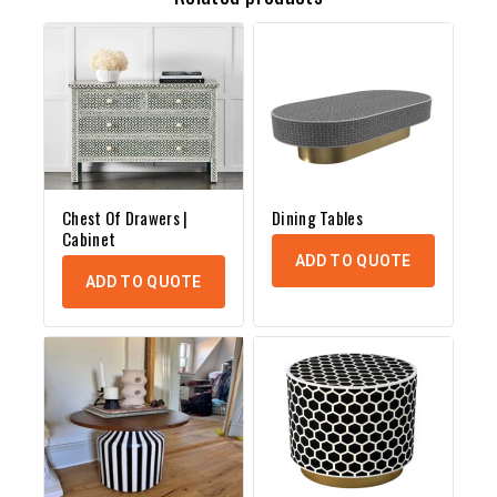
Chest Of Drawers |
Dining Tables
Cabinet
ADD TO QUOTE
ADD TO QUOTE