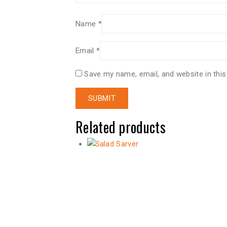
Name
*
Email
*
Save my name, email, and website in this
Related products