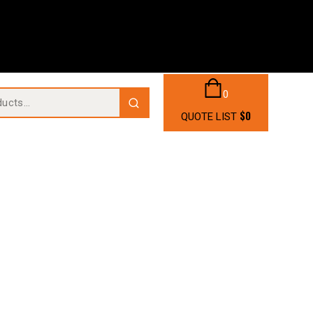
0
$
0
QUOTE LIST