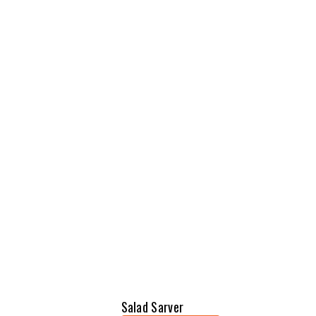
Salad Sarver