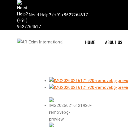
Need Help? (+91) 9627264617
HOME
ABOUT US