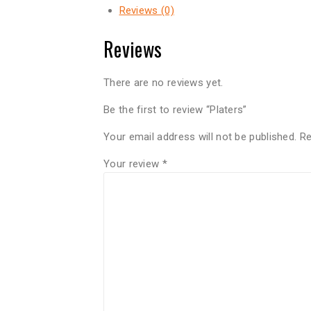
Reviews (0)
Reviews
There are no reviews yet.
Be the first to review “Platers”
Your email address will not be published.
Re
Your review
*