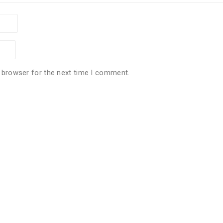
 browser for the next time I comment.