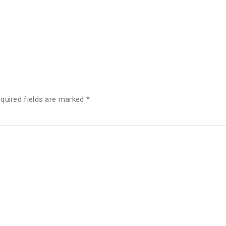
quired fields are marked
*