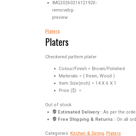
Platers
Platers
Checkered pattern plater
Colour/Finish = Brown/Polished
Materials = ( Resin, Wood )
Item Size(inch) = 14 X 6 X 1
Price ($) =
Out of stock
Estimated Delivery :
As per the orde
Free Shipping & Returns :
On all or
Categories:
Kitchen & Dining
,
Platers