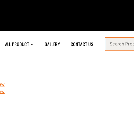
ALL PRODUCT
GALLERY
CONTACT US