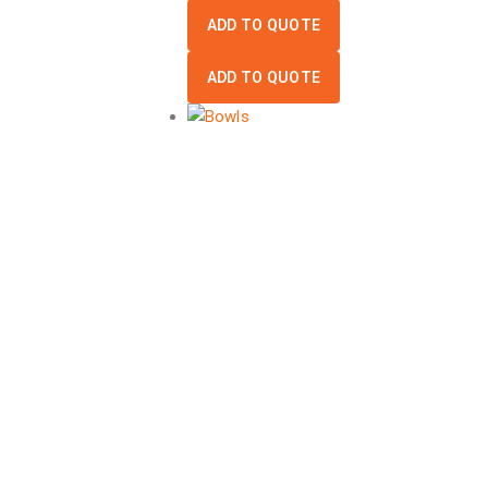
ADD TO QUOTE
ADD TO QUOTE