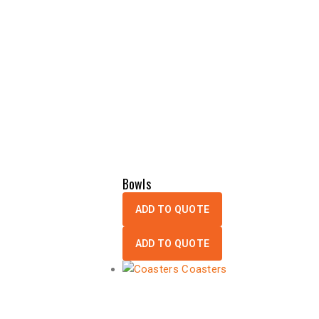
Bowls
ADD TO QUOTE
ADD TO QUOTE