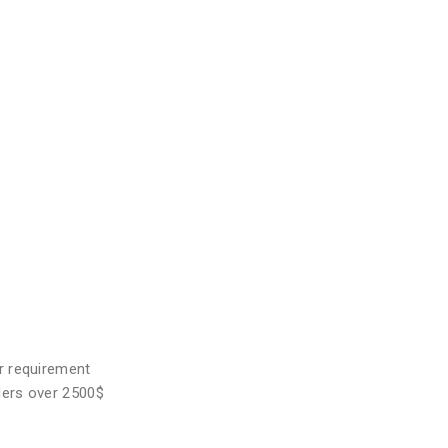
r requirement
ders over 2500$