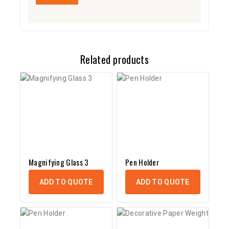
Related products
Magnifying Glass 3
Pen Holder
ADD TO QUOTE
ADD TO QUOTE