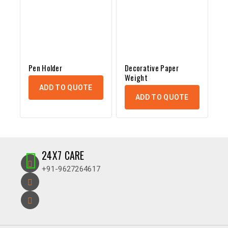
Pen Holder
Decorative Paper
Weight
ADD TO QUOTE
ADD TO QUOTE
24X7 CARE
+91-9627264617