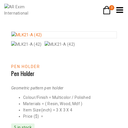
0
PEN HOLDER
Pen Holder
Geometric pattern pen holder
Colour/Finish = Multicolor / Polished
Materials = ( Resin, Wood, Mdf )
Item Size(inch) = 3 X 3 X 4
Price ($) =
5 in stock