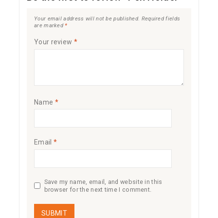
Your email address will not be published.
Required fields
are marked
*
Your review
*
Name
*
Email
*
Save my name, email, and website in this
browser for the next time I comment.