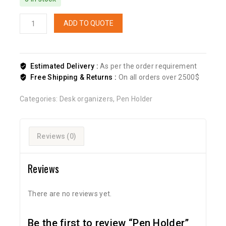
ADD TO QUOTE
Estimated Delivery :
As per the order requirement
Free Shipping & Returns :
On all orders over 2500$
Categories:
Desk organizers
,
Pen Holder
Reviews (0)
Reviews
There are no reviews yet.
Be the first to review “Pen Holder”