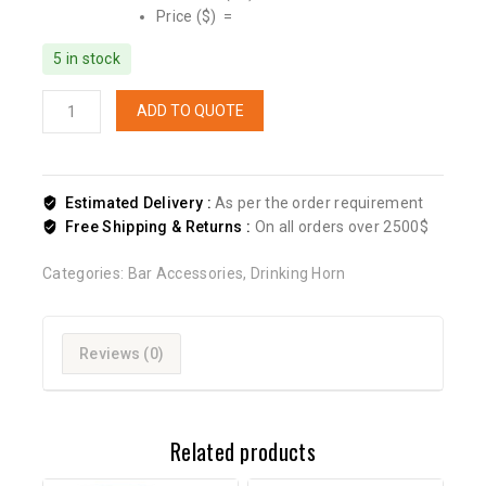
Price ($) =
5 in stock
ADD TO QUOTE
Estimated Delivery :
As per the order requirement
Free Shipping & Returns :
On all orders over 2500$
Categories:
Bar Accessories
,
Drinking Horn
Reviews (0)
Related products