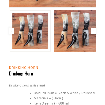
DRINKING HORN
Drinking Horn
Drinking horn with stand
Colour/Finish = Black & White / Polished
Materials = ( Horn )
Item Size(ml) = 600 ml