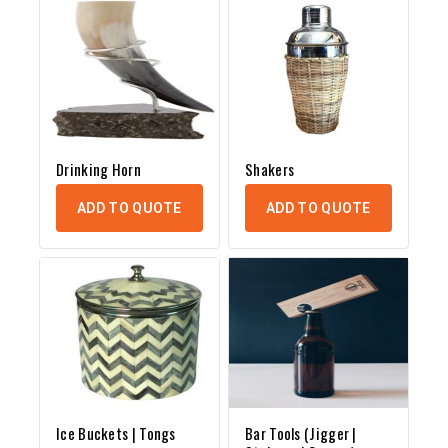
Drinking Horn
Shakers
ADD TO QUOTE
ADD TO QUOTE
Ice Buckets | Tongs
Bar Tools (Jigger |