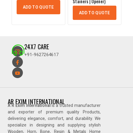
Stainers | Opener)
ADD TO QUOTE
ADD TO QUOTE
24X7 CARE
+91-9627264617
AR EXIM INTERNATIONAL
A R Exim International
is a trusted manufacturer
and exporter of premium quality Products,
delivering elegance, comfort, and durability. We
specialize in designing and supplying stylish
Wooden, Horn, Bone, Resin & Metals Home