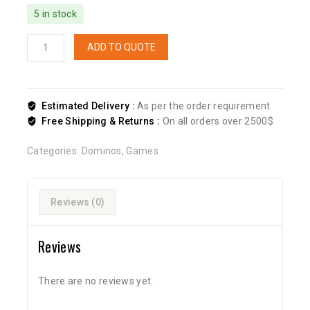
5 in stock
ADD TO QUOTE
Estimated Delivery :
As per the order requirement
Free Shipping & Returns :
On all orders over 2500$
Categories:
Dominos
,
Games
Reviews (0)
Reviews
There are no reviews yet.