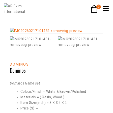
0
DOMINOS
Dominos
Dominos Game set
Colour/Finish = White & Brown/Polished
Materials = ( Resin, Wood )
Item Size(inch) = 8 X 3.5 X 2
Price ($) =