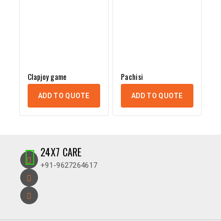
Clapjoy game
Pachisi
ADD TO QUOTE
ADD TO QUOTE
24X7 CARE
+91-9627264617