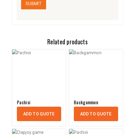
Related products
Pachisi
Backgammon
ADD TO QUOTE
ADD TO QUOTE