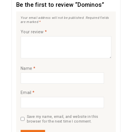
Be the first to review “Dominos”
Your email address will not be published.
Required fields
are marked
*
Your review
*
Name
*
Email
*
Save my name, email, and website in this
browser for the next time I comment.