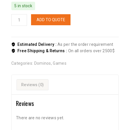
5 in stock
ADD TO QUOTE
Estimated Delivery :
As per the order requirement
Free Shipping & Returns :
On all orders over 2500$
Categories:
Dominos
,
Games
Reviews (0)
Reviews
There are no reviews yet.