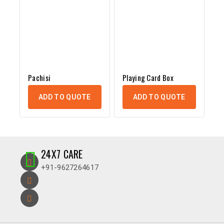
Pachisi
Playing Card Box
ADD TO QUOTE
ADD TO QUOTE
24X7 CARE
+91-9627264617