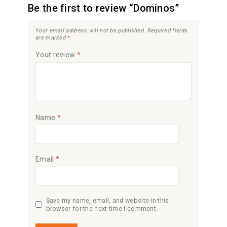
Be the first to review “Dominos”
Your email address will not be published.
Required fields
are marked
*
Your review
*
Name
*
Email
*
Save my name, email, and website in this
browser for the next time I comment.