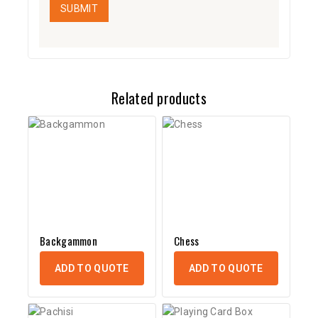
Related products
Backgammon
Chess
ADD TO QUOTE
ADD TO QUOTE