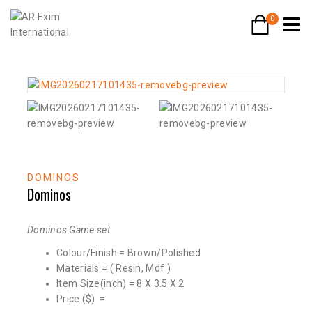
0
DOMINOS
Dominos
Dominos Game set
Colour/Finish = Brown/Polished
Materials = ( Resin, Mdf )
Item Size(inch) = 8 X 3.5 X 2
Price ($) =