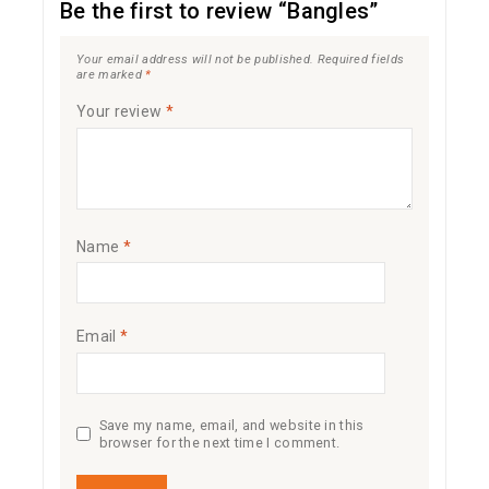
Be the first to review “Bangles”
Your email address will not be published.
Required fields
are marked
*
Your review
*
Name
*
Email
*
Save my name, email, and website in this
browser for the next time I comment.