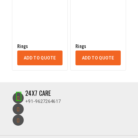
Rings
Rings
ADD TO QUOTE
ADD TO QUOTE
24X7 CARE
+91-9627264617