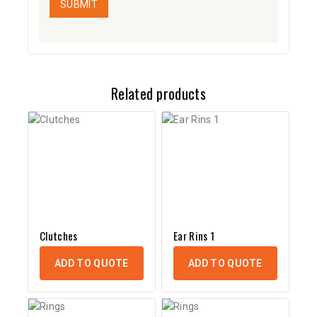
Related products
Clutches
Ear Rins 1
ADD TO QUOTE
ADD TO QUOTE