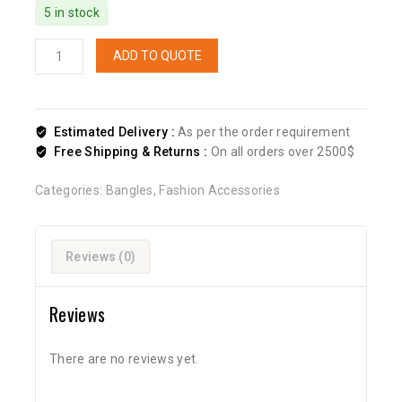
5 in stock
ADD TO QUOTE
Estimated Delivery :
As per the order requirement
Free Shipping & Returns :
On all orders over 2500$
Categories:
Bangles
,
Fashion Accessories
Reviews (0)
Reviews
There are no reviews yet.