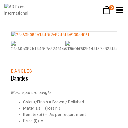
0
BANGLES
Bangles
Marble pattern bangle
Colour/Finish = Brown / Polished
Materials = ( Resin )
Item Size() = As per requirement
Price ($) =