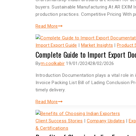
buyers. Sustainable Manufacturing At AR EXIM I
production practices. Competitive Pricing With
Read More
Import Export Guide
|
Market Insights
|
Product
Complete Guide to Import Export Do
By
m.coolkabir
19/01/2024
28/02/2026
Introduction Documentation plays a vital role i
Invoice Packing List Bill of Lading Conclusio
timely delivery.
Read More
Client Success Stories
|
Company Updates
|
Exp
& Certifications