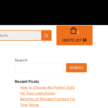
0
$
0
QUOTE LIST
Search
SEARCH
Recent Posts
How to Choose the Perfect Sofa
for Your Living Room
Benefits of Wooden Furniture for
Your Home