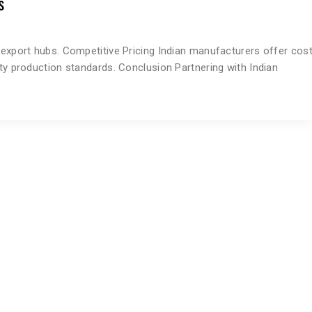
s
g export hubs. Competitive Pricing Indian manufacturers offer cos
ity production standards. Conclusion Partnering with Indian