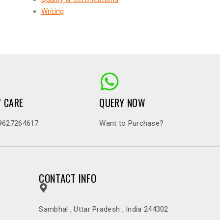
Writing
7 CARE
QUERY NOW
9627264617
Want to Purchase?
CONTACT INFO
Sambhal , Uttar Pradesh , India 244302