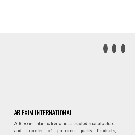
AR EXIM INTERNATIONAL
A R Exim International
is a trusted manufacturer
and exporter of premium quality Products,