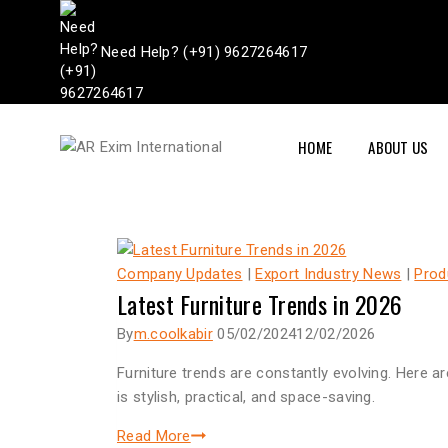
Need Help? (+91) 9627264617
HOME
ABOUT US
Company Updates
|
Export Industry News
|
Prod
Latest Furniture Trends in 2026
By
m.coolkabir
05/02/2024
12/02/2026
Furniture trends are constantly evolving. Here 
is stylish, practical, and space-saving.
Read More