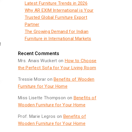
Latest Furniture Trends in 2026
Why AR EXIM International is Your
Trusted Global Furniture Export
Partner
The Growing Demand for Indian
Furniture in International Markets
M
Recent Comments
Mrs. Anais Wuckert
on
How to Choose
the Perfect Sofa for Your Living Room
Tressie Morar
on
Benefits of Wooden
Furniture for Your Home
Miss Lisette Thompson
on
Benefits of
Wooden Furniture for Your Home
Prof. Marie Legros
on
Benefits of
Wooden Furniture for Your Home