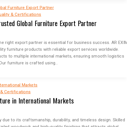
uality & Certifications
rusted Global Furniture Export Partner
he right export partner is essential for business success. AR EXI
lity furniture products with reliable export services worldwide.
ts to multiple international markets, ensuring smooth logistics
Our furniture is crafted using…
 & Certifications
ture in International Markets
 due to its craftsmanship, durability, and timeless design. Skilled
iled woodwork and high-quality finishing that attracts global