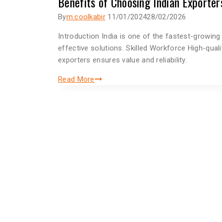
Benefits of Choosing Indian Exporter
By
m.coolkabir
11/01/2024
28/02/2026
Introduction India is one of the fastest-growin
effective solutions. Skilled Workforce High-qual
exporters ensures value and reliability.
Read More