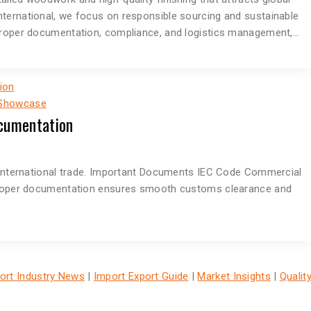
nternational, we focus on responsible sourcing and sustainable
 proper documentation, compliance, and logistics management,…
 Showcase
cumentation
n international trade. Important Documents IEC Code Commercial
n Proper documentation ensures smooth customs clearance and
ort Industry News
|
Import Export Guide
|
Market Insights
|
Qualit