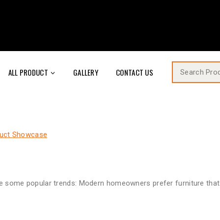
ALL PRODUCT
GALLERY
CONTACT US
uct Showcase
are some popular trends: Modern homeowners prefer furniture that