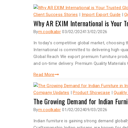
Client Success Stories
|
Import Export Guide
|
Q
Why AR EXIM International is Your T
By
m.coolkabir
03/02/2024
13/02/2026
In today’s competitive global market, choosing t
International is committed to delivering high-qua
Global Reach We export premium furniture produc
and on-time delivery. Premium Quality Materials 
Read More
Company Updates
|
Product Showcase
|
Quality
The Growing Demand for Indian Furni
By
m.coolkabir
01/02/2024
09/03/2026
Indian furniture is gaining strong demand globally
Craftsmanship Indian artisans are known for deta