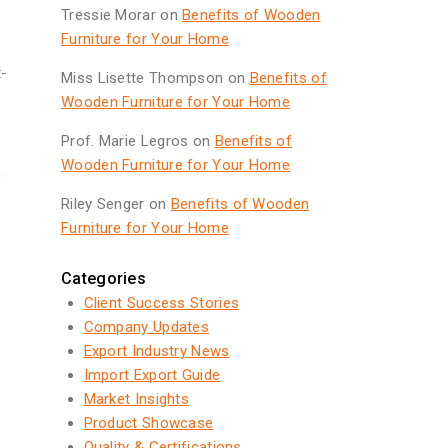
Tressie Morar
on
Benefits of Wooden
Furniture for Your Home
t-
Miss Lisette Thompson
on
Benefits of
Wooden Furniture for Your Home
Prof. Marie Legros
on
Benefits of
Wooden Furniture for Your Home
Riley Senger
on
Benefits of Wooden
Furniture for Your Home
Categories
Client Success Stories
Company Updates
Export Industry News
Import Export Guide
Market Insights
Product Showcase
Quality & Certifications