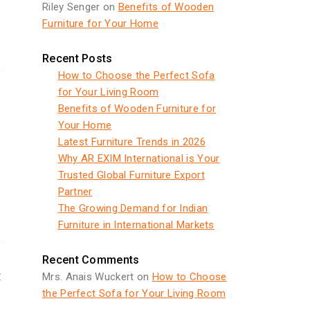
Riley Senger
on
Benefits of Wooden
Furniture for Your Home
Recent Posts
How to Choose the Perfect Sofa
for Your Living Room
Benefits of Wooden Furniture for
Your Home
Latest Furniture Trends in 2026
Why AR EXIM International is Your
Trusted Global Furniture Export
Partner
The Growing Demand for Indian
Furniture in International Markets
Recent Comments
y
Mrs. Anais Wuckert
on
How to Choose
the Perfect Sofa for Your Living Room