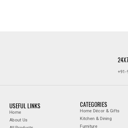
24X
+91-
CATEGORIES
USEFUL LINKS
Home Décor & Gifts
Home
Kitchen & Dining
About Us
Furniture
All Products