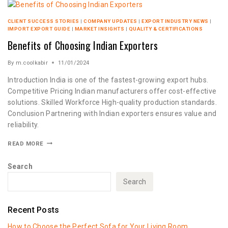
CLIENT SUCCESS STORIES
|
COMPANY UPDATES
|
EXPORT INDUSTRY NEWS
|
IMPORT EXPORT GUIDE
|
MARKET INSIGHTS
|
QUALITY & CERTIFICATIONS
Benefits of Choosing Indian Exporters
By
m.coolkabir
11/01/2024
Introduction India is one of the fastest-growing export hubs.
Competitive Pricing Indian manufacturers offer cost-effective
solutions. Skilled Workforce High-quality production standards.
Conclusion Partnering with Indian exporters ensures value and
reliability.
READ MORE
Search
Search
Recent Posts
How to Choose the Perfect Sofa for Your Living Room