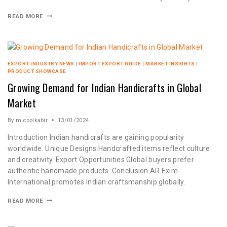
READ MORE
EXPORT INDUSTRY NEWS
|
IMPORT EXPORT GUIDE
|
MARKET INSIGHTS
|
PRODUCT SHOWCASE
Growing Demand for Indian Handicrafts in Global
Market
By
m.coolkabir
13/01/2024
Introduction Indian handicrafts are gaining popularity
worldwide. Unique Designs Handcrafted items reflect culture
and creativity. Export Opportunities Global buyers prefer
authentic handmade products. Conclusion AR Exim
International promotes Indian craftsmanship globally.
READ MORE