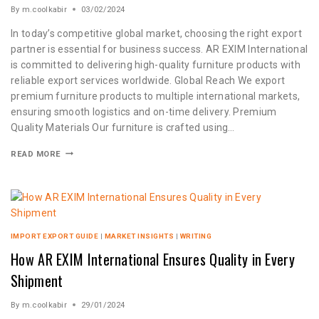
By
m.coolkabir
03/02/2024
In today’s competitive global market, choosing the right export
partner is essential for business success. AR EXIM International
is committed to delivering high-quality furniture products with
reliable export services worldwide. Global Reach We export
premium furniture products to multiple international markets,
ensuring smooth logistics and on-time delivery. Premium
Quality Materials Our furniture is crafted using…
READ MORE
IMPORT EXPORT GUIDE
|
MARKET INSIGHTS
|
WRITING
How AR EXIM International Ensures Quality in Every
Shipment
By
m.coolkabir
29/01/2024