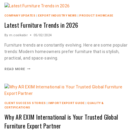
COMPANY UPDATES
|
EXPORT INDUSTRY NEWS
|
PRODUCT SHOWCASE
Latest Furniture Trends in 2026
By
m.coolkabir
05/02/2024
Furniture trends are constantly evolving. Here are some popular
trends: Modern homeowners prefer furniture that is stylish,
practical, and space-saving.
READ MORE
CLIENT SUCCESS STORIES
|
IMPORT EXPORT GUIDE
|
QUALITY &
CERTIFICATIONS
Why AR EXIM International is Your Trusted Global
Furniture Export Partner