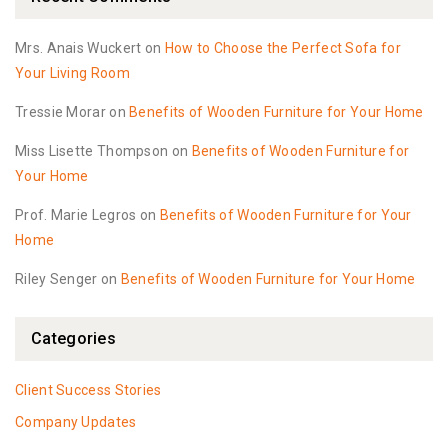
Mrs. Anais Wuckert
on
How to Choose the Perfect Sofa for
Your Living Room
Tressie Morar
on
Benefits of Wooden Furniture for Your Home
Miss Lisette Thompson
on
Benefits of Wooden Furniture for
Your Home
Prof. Marie Legros
on
Benefits of Wooden Furniture for Your
Home
Riley Senger
on
Benefits of Wooden Furniture for Your Home
Categories
Client Success Stories
Company Updates