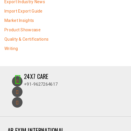
Export Industry News
Import Export Guide
Market Insights
Product Showcase
Quality & Certifications
Writing
24X7 CARE
+91-9627264617
AR EXIM INTERNATIONAL