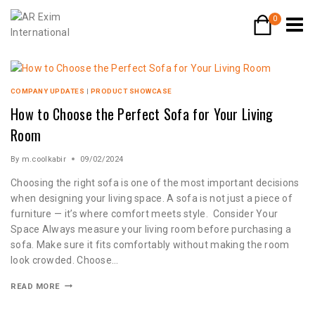
0
COMPANY UPDATES
|
PRODUCT SHOWCASE
How to Choose the Perfect Sofa for Your Living
Room
By
m.coolkabir
09/02/2024
Choosing the right sofa is one of the most important decisions
when designing your living space. A sofa is not just a piece of
furniture — it’s where comfort meets style. Consider Your
Space Always measure your living room before purchasing a
sofa. Make sure it fits comfortably without making the room
look crowded. Choose…
READ MORE