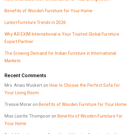
Benefits of Wooden Furniture for Your Home
Latest Furniture Trends in 2026
Why AR EXIM International is Your Trusted Global Furniture
Export Partner
The Growing Demand for Indian Furniture in International
Markets
Recent Comments
Mrs. Anais Wuckert
on
How to Choose the Perfect Sofa for
Your Living Room
Tressie Morar
on
Benefits of Wooden Furniture for Your Home
Miss Lisette Thompson
on
Benefits of Wooden Furniture for
Your Home