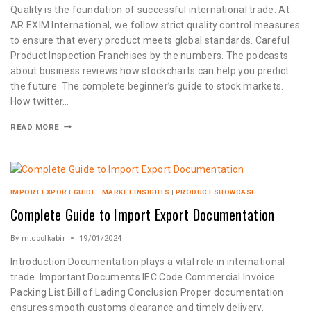
Quality is the foundation of successful international trade. At
AR EXIM International, we follow strict quality control measures
to ensure that every product meets global standards. Careful
Product Inspection Franchises by the numbers. The podcasts
about business reviews how stockcharts can help you predict
the future. The complete beginner’s guide to stock markets.
How twitter…
READ MORE
IMPORT EXPORT GUIDE
|
MARKET INSIGHTS
|
PRODUCT SHOWCASE
Complete Guide to Import Export Documentation
By
m.coolkabir
19/01/2024
Introduction Documentation plays a vital role in international
trade. Important Documents IEC Code Commercial Invoice
Packing List Bill of Lading Conclusion Proper documentation
ensures smooth customs clearance and timely delivery.