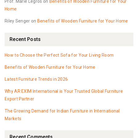
Prof. Marie Legros
on
Benefits of Wooden Furniture for Your
Home
Riley Senger
on
Benefits of Wooden Furniture for Your Home
Recent Posts
How to Choose the Perfect Sofa for Your Living Room
Benefits of Wooden Furniture for Your Home
Latest Furniture Trends in 2026
Why AR EXIM International is Your Trusted Global Furniture
Export Partner
The Growing Demand for Indian Furniture in International
Markets
Recent Comments