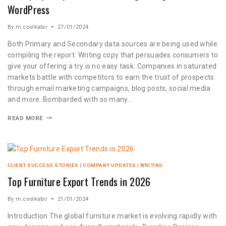
WordPress
By
m.coolkabir
27/01/2024
Both Primary and Secondary data sources are being used while
compiling the report. Writing copy that persuades consumers to
give your offering a try is no easy task. Companies in saturated
markets battle with competitors to earn the trust of prospects
through email marketing campaigns, blog posts, social media
and more. Bombarded with so many…
READ MORE
CLIENT SUCCESS STORIES
|
COMPANY UPDATES
|
WRITING
Top Furniture Export Trends in 2026
By
m.coolkabir
21/01/2024
Introduction The global furniture market is evolving rapidly with