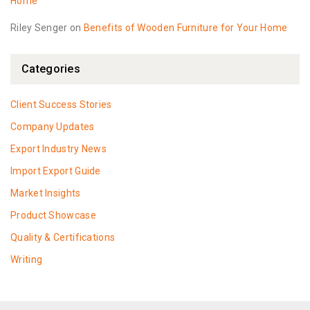
Home
Riley Senger
on
Benefits of Wooden Furniture for Your Home
Categories
Client Success Stories
Company Updates
Export Industry News
Import Export Guide
Market Insights
Product Showcase
Quality & Certifications
Writing