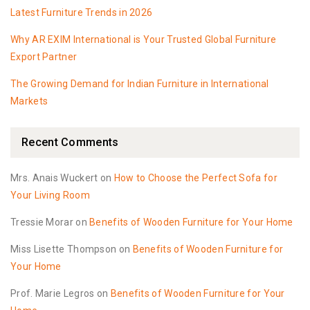
Latest Furniture Trends in 2026
Why AR EXIM International is Your Trusted Global Furniture
Export Partner
The Growing Demand for Indian Furniture in International
Markets
Recent Comments
Mrs. Anais Wuckert
on
How to Choose the Perfect Sofa for
Your Living Room
Tressie Morar
on
Benefits of Wooden Furniture for Your Home
Miss Lisette Thompson
on
Benefits of Wooden Furniture for
Your Home
Prof. Marie Legros
on
Benefits of Wooden Furniture for Your