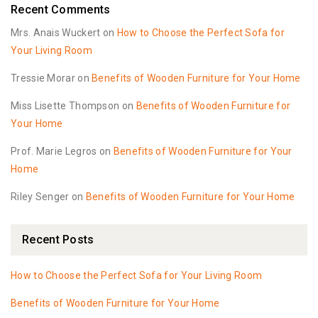
Recent Comments
Mrs. Anais Wuckert
on
How to Choose the Perfect Sofa for
Your Living Room
Tressie Morar
on
Benefits of Wooden Furniture for Your Home
Miss Lisette Thompson
on
Benefits of Wooden Furniture for
Your Home
Prof. Marie Legros
on
Benefits of Wooden Furniture for Your
Home
Riley Senger
on
Benefits of Wooden Furniture for Your Home
Recent Posts
How to Choose the Perfect Sofa for Your Living Room
Benefits of Wooden Furniture for Your Home