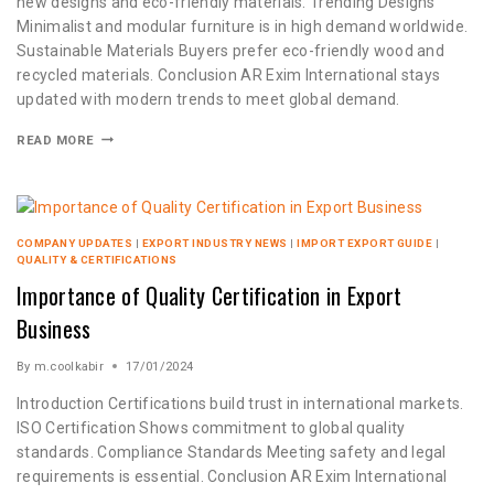
new designs and eco-friendly materials. Trending Designs
Minimalist and modular furniture is in high demand worldwide.
Sustainable Materials Buyers prefer eco-friendly wood and
recycled materials. Conclusion AR Exim International stays
updated with modern trends to meet global demand.
READ MORE
COMPANY UPDATES
|
EXPORT INDUSTRY NEWS
|
IMPORT EXPORT GUIDE
|
QUALITY & CERTIFICATIONS
Importance of Quality Certification in Export
Business
By
m.coolkabir
17/01/2024
Introduction Certifications build trust in international markets.
ISO Certification Shows commitment to global quality
standards. Compliance Standards Meeting safety and legal
requirements is essential. Conclusion AR Exim International