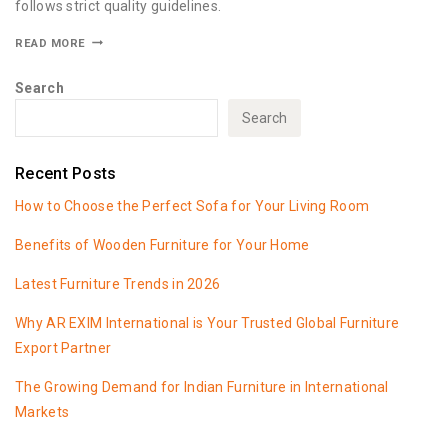
follows strict quality guidelines.
READ MORE
Search
Search
Recent Posts
How to Choose the Perfect Sofa for Your Living Room
Benefits of Wooden Furniture for Your Home
Latest Furniture Trends in 2026
Why AR EXIM International is Your Trusted Global Furniture
Export Partner
The Growing Demand for Indian Furniture in International
Markets