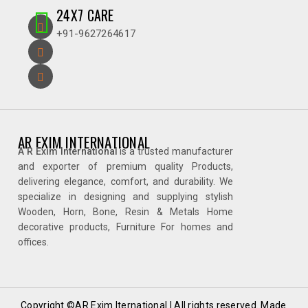
24X7 CARE
+91-9627264617
AR EXIM INTERNATIONAL
A R Exim International
is a trusted manufacturer
and exporter of premium quality Products,
delivering elegance, comfort, and durability. We
specialize in designing and supplying stylish
Wooden, Horn, Bone, Resin & Metals Home
decorative products, Furniture For homes and
offices.
Copyright ©AR Exim Iternational | All rights reserved. Made