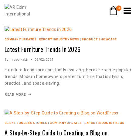
0
COMPANY UPDATES
|
EXPORT INDUSTRY NEWS
|
PRODUCT SHOWCASE
Latest Furniture Trends in 2026
By
m.coolkabir
05/02/2024
Furniture trends are constantly evolving. Here are some popular
trends: Modern homeowners prefer furniture that is stylish,
practical, and space-saving.
READ MORE
CLIENT SUCCESS STORIES
|
COMPANY UPDATES
|
EXPORT INDUSTRY NEWS
A Step-by-Step Guide to Creating a Blog on