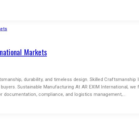
rnational Markets
ftsmanship, durability, and timeless design. Skilled Craftsmanship
al buyers. Sustainable Manufacturing At AR EXIM International, we
oper documentation, compliance, and logistics management,…