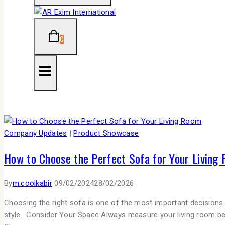
0
Company Updates
|
Product Showcase
How to Choose the Perfect Sofa for Your Living
By
m.coolkabir
09/02/2024
28/02/2026
Choosing the right sofa is one of the most important decisions 
style. Consider Your Space Always measure your living room be