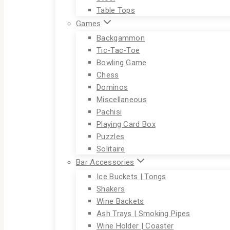
Table Tops
Games
Backgammon
Tic-Tac-Toe
Bowling Game
Chess
Dominos
Miscellaneous
Pachisi
Playing Card Box
Puzzles
Solitaire
Bar Accessories
Ice Buckets | Tongs
Shakers
Wine Backets
Ash Trays | Smoking Pipes
Wine Holder | Coaster