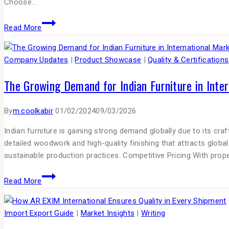
Choose…
Read More
Company Updates
|
Product Showcase
|
Quality & Certifications
The Growing Demand for Indian Furniture in Inte
By
m.coolkabir
01/02/2024
09/03/2026
Indian furniture is gaining strong demand globally due to its cra
detailed woodwork and high-quality finishing that attracts glob
sustainable production practices. Competitive Pricing With pr
Read More
Import Export Guide
|
Market Insights
|
Writing