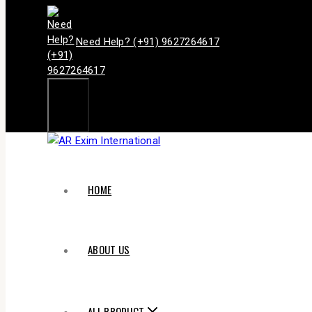
Need Help? (+91) 9627264617
HOME
ABOUT US
ALL PRODUCT