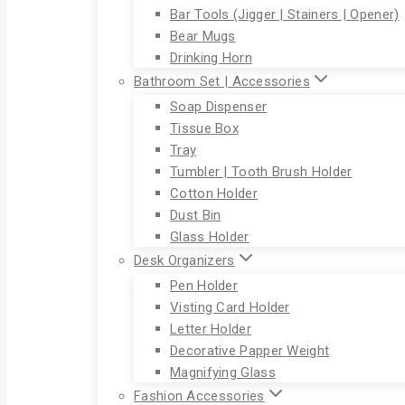
Bar Tools (Jigger | Stainers | Opener)
Bear Mugs
Drinking Horn
Bathroom Set | Accessories
Soap Dispenser
Tissue Box
Tray
Tumbler | Tooth Brush Holder
Cotton Holder
Dust Bin
Glass Holder
Desk Organizers
Pen Holder
Visting Card Holder
Letter Holder
Decorative Papper Weight
Magnifying Glass
Fashion Accessories