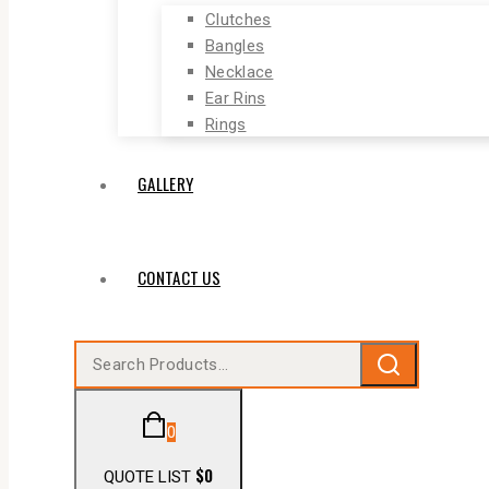
Clutches
Bangles
Necklace
Ear Rins
Rings
GALLERY
CONTACT US
0
$
0
QUOTE LIST