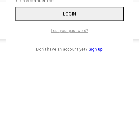
Remember me
LOGIN
Lost your password?
Don't have an account yet?
Sign up