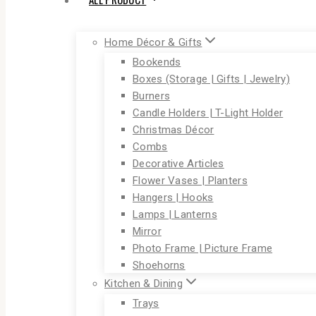
Home Décor & Gifts
Bookends
Boxes (Storage | Gifts | Jewelry)
Burners
Candle Holders | T-Light Holder
Christmas Décor
Combs
Decorative Articles
Flower Vases | Planters
Hangers | Hooks
Lamps | Lanterns
Mirror
Photo Frame | Picture Frame
Shoehorns
Kitchen & Dining
Trays