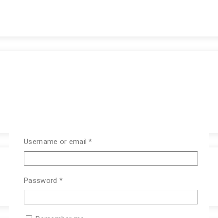
Username or email
*
Password
*