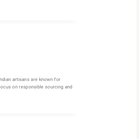
 Indian artisans are known for
 focus on responsible sourcing and