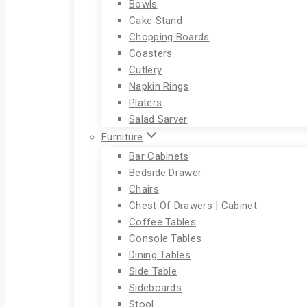
Bowls
Cake Stand
Chopping Boards
Coasters
Cutlery
Napkin Rings
Platers
Salad Sarver
Furniture
Bar Cabinets
Bedside Drawer
Chairs
Chest Of Drawers | Cabinet
Coffee Tables
Console Tables
Dining Tables
Side Table
Sideboards
Stool