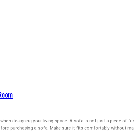
 Room
when designing your living space. A sofa is not just a piece of f
fore purchasing a sofa. Make sure it fits comfortably without m