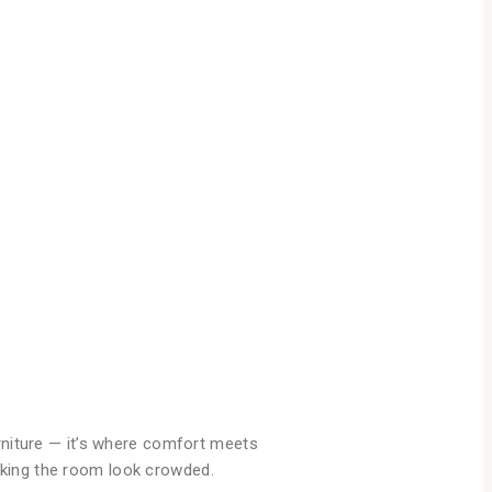
urniture — it’s where comfort meets
aking the room look crowded.