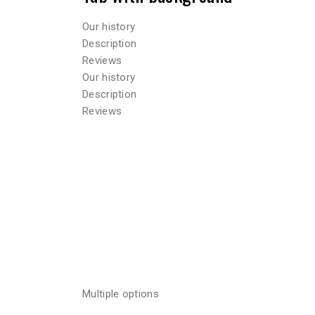
Our history
Description
Reviews
Our history
Description
Reviews
Multiple options