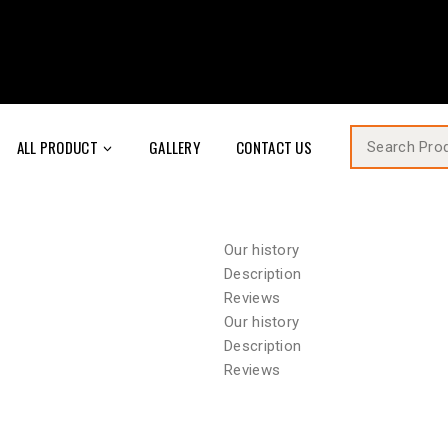
ALL PRODUCT
GALLERY
CONTACT US
Our history
Description
Reviews
Our history
Description
Reviews