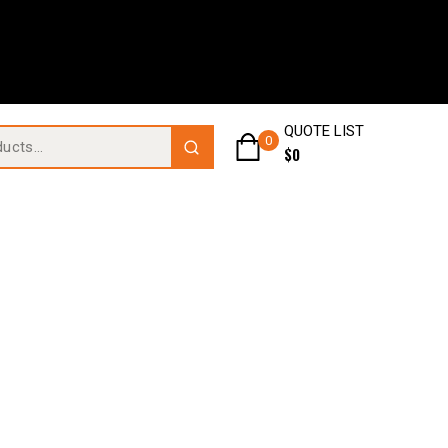
QUOTE LIST
0
$
0