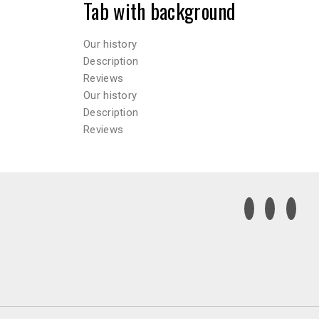
Tab with background
Our history
Description
Reviews
Our history
Description
Reviews