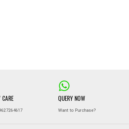
7 CARE
QUERY NOW
9627264617
Want to Purchase?