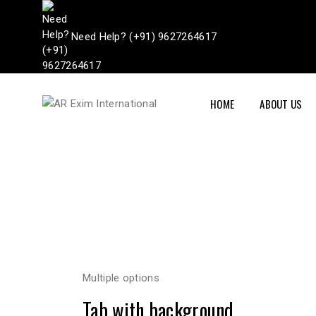
Need Help? (+91) 9627264617
HOME
ABOUT US
Multiple options
Tab with background