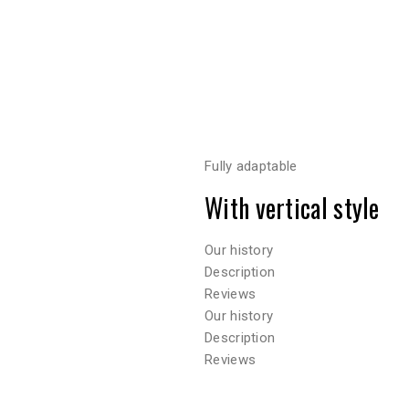
Fully adaptable
With vertical style
Our history
Description
Reviews
Our history
Description
Reviews