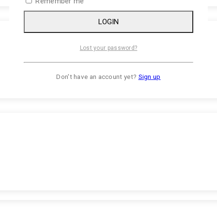
Remember me
LOGIN
Lost your password?
Don't have an account yet?
Sign up