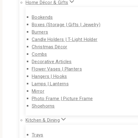
Home Décor & Gifts
Bookends
Boxes (Storage | Gifts | Jewelry)
Burners
Candle Holders | T-Light Holder
Christmas Décor
Combs
Decorative Articles
Flower Vases | Planters
Hangers | Hooks
Lamps | Lanterns
Mirror
Photo Frame | Picture Frame
Shoehorns
Kitchen & Dining
Trays