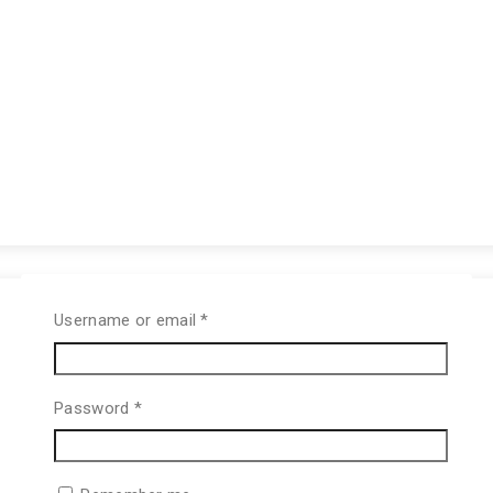
Username or email
*
Password
*