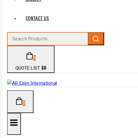
CONTACT US
0
$
0
QUOTE LIST
0