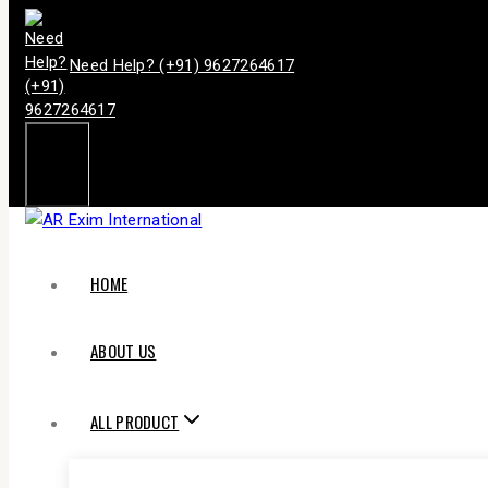
Need Help? (+91) 9627264617
HOME
ABOUT US
ALL PRODUCT