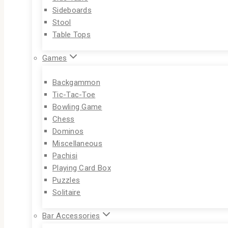
Sideboards
Stool
Table Tops
Games
Backgammon
Tic-Tac-Toe
Bowling Game
Chess
Dominos
Miscellaneous
Pachisi
Playing Card Box
Puzzles
Solitaire
Bar Accessories