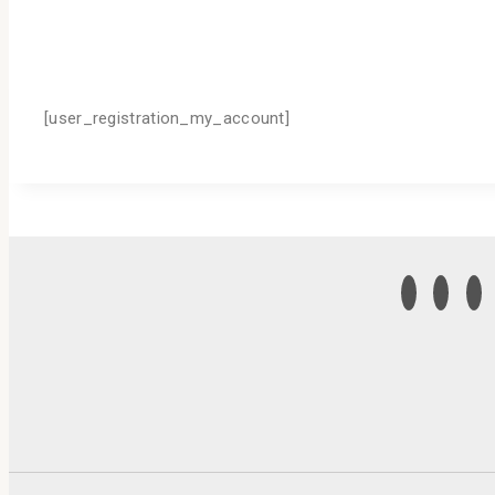
[user_registration_my_account]