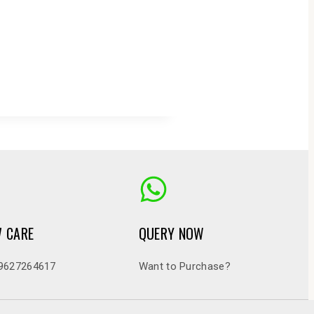
7 CARE
QUERY NOW
9627264617
Want to Purchase?