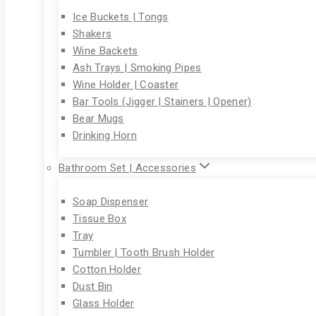
Ice Buckets | Tongs
Shakers
Wine Backets
Ash Trays | Smoking Pipes
Wine Holder | Coaster
Bar Tools (Jigger | Stainers | Opener)
Bear Mugs
Drinking Horn
Bathroom Set | Accessories
Soap Dispenser
Tissue Box
Tray
Tumbler | Tooth Brush Holder
Cotton Holder
Dust Bin
Glass Holder