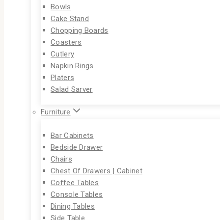
Bowls
Cake Stand
Chopping Boards
Coasters
Cutlery
Napkin Rings
Platers
Salad Sarver
Furniture
Bar Cabinets
Bedside Drawer
Chairs
Chest Of Drawers | Cabinet
Coffee Tables
Console Tables
Dining Tables
Side Table