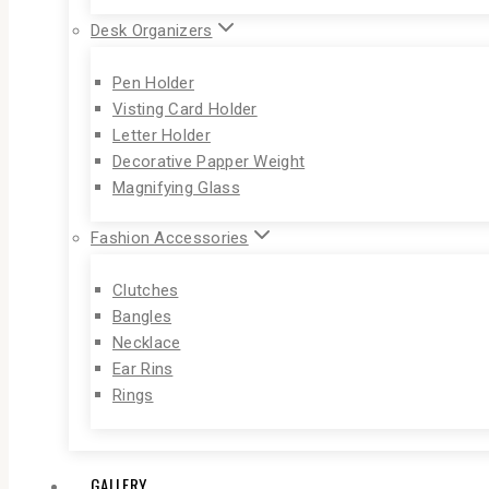
Desk Organizers
Pen Holder
Visting Card Holder
Letter Holder
Decorative Papper Weight
Magnifying Glass
Fashion Accessories
Clutches
Bangles
Necklace
Ear Rins
Rings
GALLERY