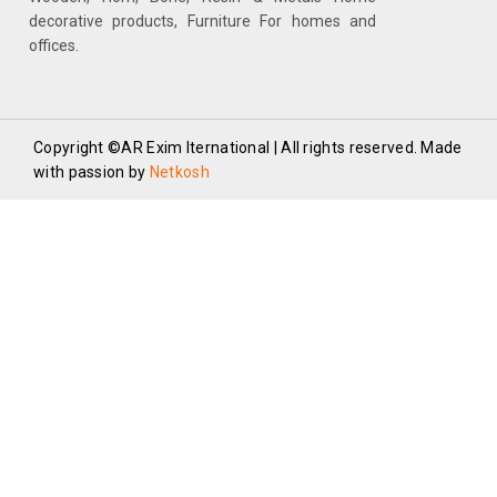
decorative products, Furniture For homes and
offices.
Copyright ©AR Exim Iternational | All rights reserved. Made
with passion by
Netkosh