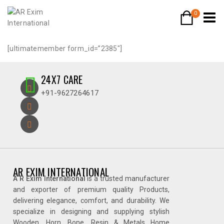
0
[ultimatemember form_id=”2385″]
24X7 CARE
+91-9627264617
AR EXIM INTERNATIONAL
A R Exim International
is a trusted manufacturer
and exporter of premium quality Products,
delivering elegance, comfort, and durability. We
specialize in designing and supplying stylish
Wooden, Horn, Bone, Resin & Metals Home