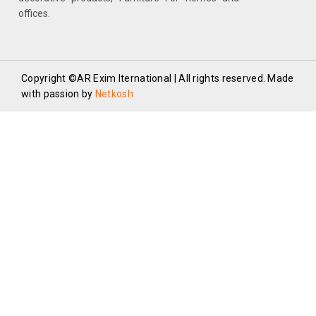
offices.
Copyright ©AR Exim Iternational | All rights reserved. Made
with passion by
Netkosh