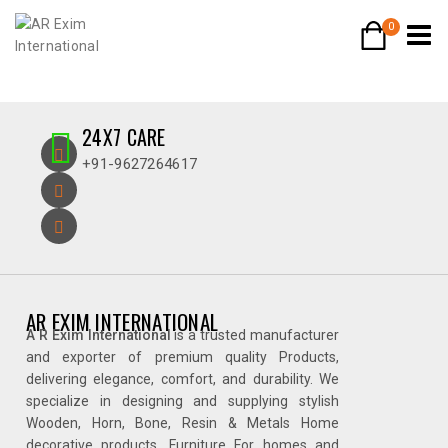
0
24X7 CARE
+91-9627264617
AR EXIM INTERNATIONAL
A R Exim International
is a trusted manufacturer
and exporter of premium quality Products,
delivering elegance, comfort, and durability. We
specialize in designing and supplying stylish
Wooden, Horn, Bone, Resin & Metals Home
decorative products, Furniture For homes and