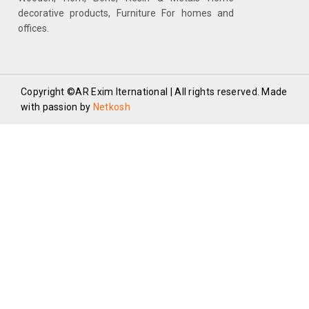
decorative products, Furniture For homes and
offices.
Copyright ©AR Exim Iternational | All rights reserved. Made
with passion by
Netkosh