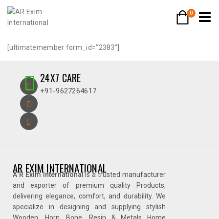
0
[ultimatemember form_id=”2383″]
24X7 CARE
+91-9627264617
AR EXIM INTERNATIONAL
A R Exim International
is a trusted manufacturer
and exporter of premium quality Products,
delivering elegance, comfort, and durability. We
specialize in designing and supplying stylish
Wooden, Horn, Bone, Resin & Metals Home